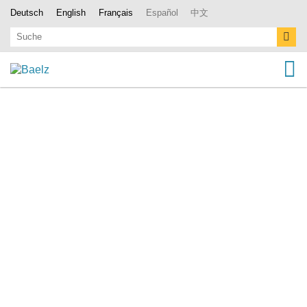
Deutsch
English
Français
Español
中文