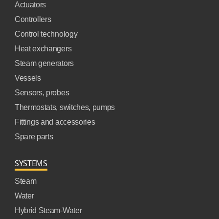
Actuators
Controllers
Control technology
Heat exchangers
Steam generators
Vessels
Sensors, probes
Thermostats, switches, pumps
Fittings and accessories
Spare parts
SYSTEMS
Steam
Water
Hybrid Steam-Water