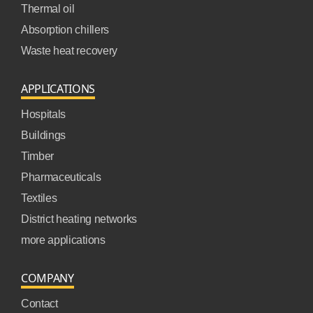
Thermal oil
Absorption chillers
Waste heat recovery
APPLICATIONS
Hospitals
Buildings
Timber
Pharmaceuticals
Textiles
District heating networks
more applications
COMPANY
Contact