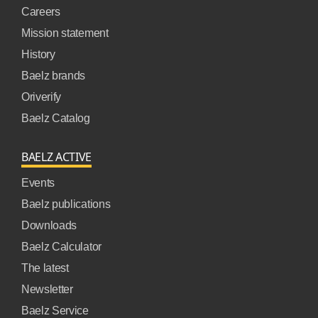
Careers
Mission statement
History
Baelz brands
Oriverify
Baelz Catalog
BAELZ ACTIVE
Events
Baelz publications
Downloads
Baelz Calculator
The latest
Newsletter
Baelz Service