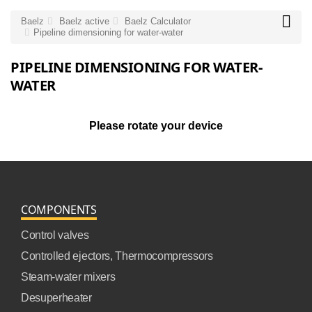

Baelz
Baelz active
Baelz Calculator
Pipeline dimensioning for water-water
PIPELINE DIMENSIONING FOR WATER-
WATER
Please rotate your device
COMPONENTS
Control valves
Controlled ejectors, Thermocompressors
Steam-water mixers
Desuperheater