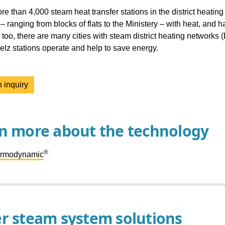
re than 4,000 steam heat transfer stations in the district heatin
 – ranging from blocks of flats to the Ministery – with heat, and
too, there are many cities with steam district heating networks 
lz stations operate and help to save energy.
 inquiry
n more about the technology
®
ermodynamic
r steam system solutions