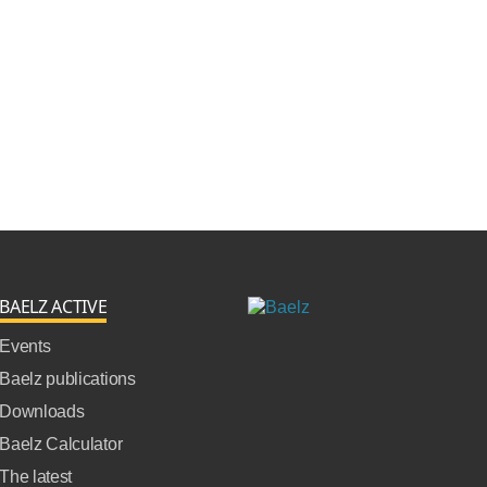
BAELZ ACTIVE
Events
Baelz publications
Downloads
Baelz Calculator
The latest