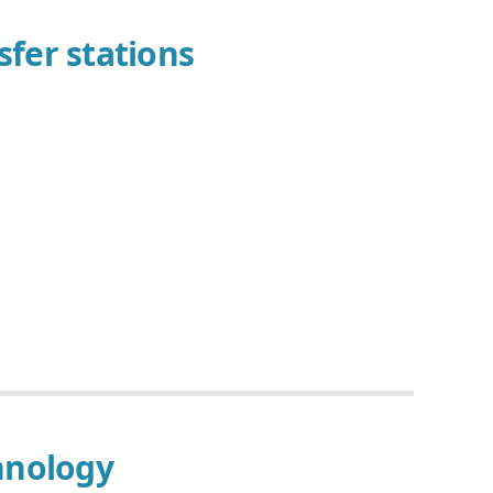
fer stations
hnology