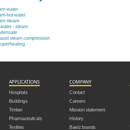
am-water
am-hot water
am-steam
 water - steam
densate
aust steam compression
uperheating
APPLICATIONS
COMPANY
Hospitals
Contact
Buildings
Careers
Timber
Mission statement
Pharmaceuticals
History
Textiles
Baelz brands