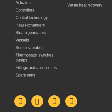
Actuators
Waste heat recovery
Controllers
Control technology
Heat exchangers
Steam generators
Vessels
Sensors, probes
Thermostats, switches,
pumps
Fittings and accessories
Spare parts