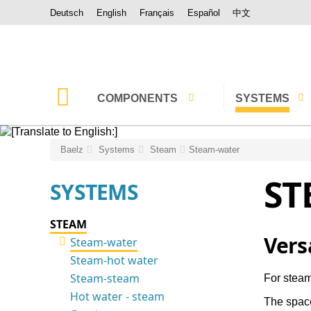
Deutsch
English
Français
Español
中文
COMPONENTS
SYSTEMS
Control valves
Steam
Baelz
Systems
Steam
Steam-water
ST
Controlled ejectors,
Water
SYSTEMS
Thermocompressors
Hybrid Steam-
Steam-water mixers
STEAM
Thermal oil
Vers
Steam-water
Desuperheater
Steam-hot water
Absorption chil
Actuators
Steam-steam
For steam
Waste heat rec
Hot water - steam
The space
Controllers