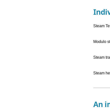
Indi
Steam Te
Modulo s
Steam tra
Steam hea
An i