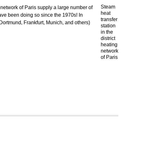
Steam
g network of Paris supply a large number of
heat
 have been doing so since the 1970s! In
transfer
(Dortmund, Frankfurt, Munich, and others)
station
in the
district
heating
network
of Paris