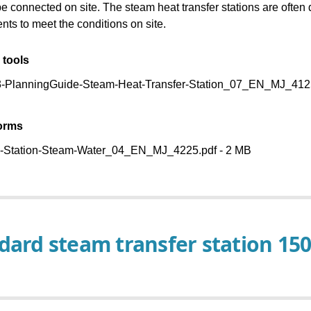
Baelz Catalog
be connected on site. The steam heat transfer stations are ofte
more applications
nts to meet the conditions on site.
 tools
PlanningGuide-Steam-Heat-Transfer-Station_07_EN_MJ_4125
forms
-Station-Steam-Water_04_EN_MJ_4225.pdf - 2 MB
dard steam transfer station 15