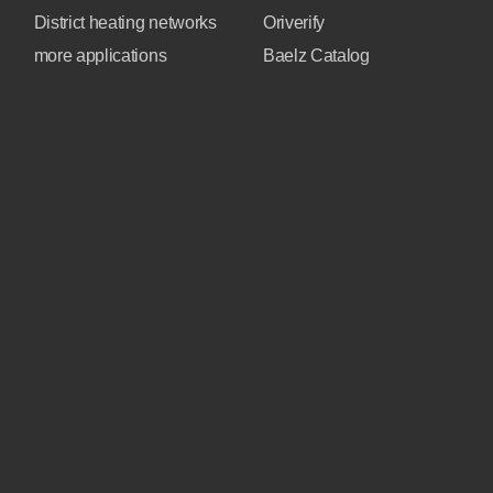
District heating networks
Oriverify
more applications
Baelz Catalog