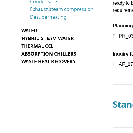
Condensate
ready to 
Control technology
Exhaust steam compression
requireme
Desuperheating
Heat exchangers
Planning
WATER
Steam generators
PH_03-
HYBRID STEAM-WATER
Vessels
THERMAL OIL
ABSORPTION CHILLERS
Inquiry 
Sensors, probes
WASTE HEAT RECOVERY
AF_07
Thermostats, switches,
pumps
Fittings and accessories
Spare parts
Stan