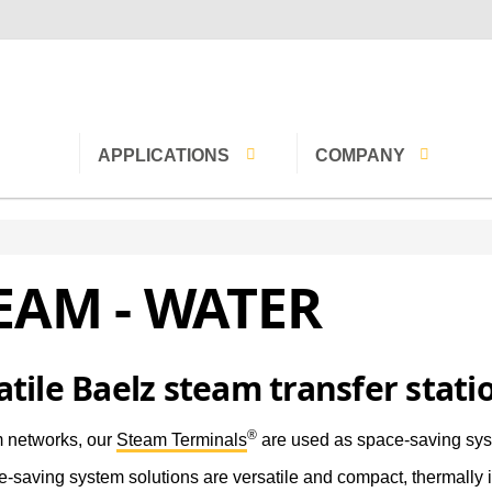
APPLICATIONS
COMPANY
Hospitals
Contact
EAM - WATER
Buildings
Careers
Water
Timber
Mission statement
Pharmaceuticals
History
atile Baelz steam transfer stati
lers
Textiles
Baelz brands
®
 networks, our
Steam Terminals
are used as space-saving sys
overy
District heating
Oriverify
-saving system solutions are versatile and compact, thermally 
networks