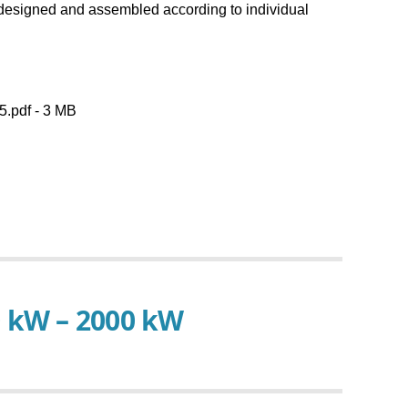
Baelz Service
n designed and assembled according to individual
Inquiry
.pdf - 3 MB
0 kW – 2000 kW