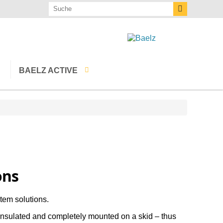
BAELZ ACTIVE
Events
Baelz publications
Downloads
Baelz Calculator
ons
The latest
tem solutions.
Newsletter
insulated and completely mounted on a skid – thus