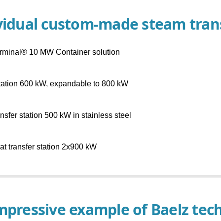
vidual custom-made steam trans
rminal® 10 MW Container solution
tation 600 kW, expandable to 800 kW
nsfer station 500 kW in stainless steel
t transfer station 2x900 kW
mpressive example of Baelz tec