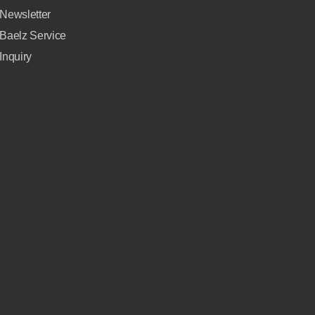
Newsletter
Baelz Service
Inquiry