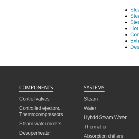
Ste
Ste
Ste
Hot
Con
Exh
Des
COMPONENTS
SYSTEMS
Control valves
Steam
Controlled ejectors,
Water
Thermocompressors
Hybrid Steam-Water
Steam-water mixers
Thermal oil
Desuperheater
Absorption chillers