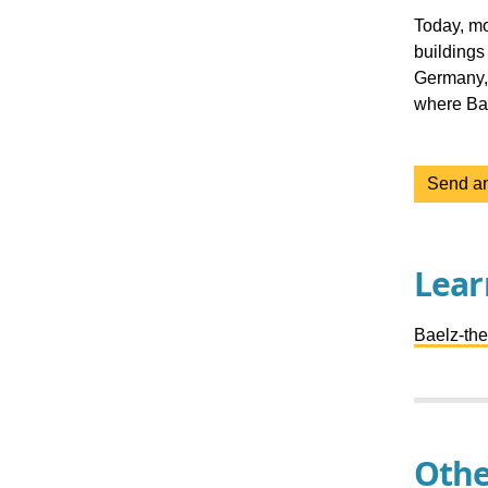
Today, mo
buildings
Germany, 
where Bae
Send an
Lear
Baelz-th
Othe