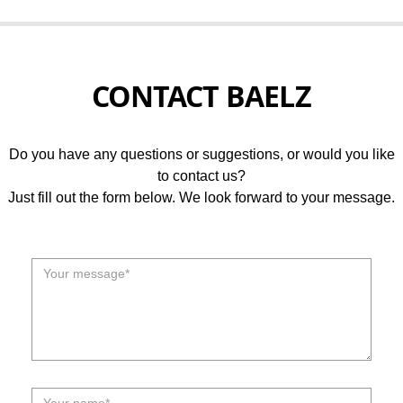
CONTACT BAELZ
Do you have any questions or suggestions, or would you like
to contact us?
Just fill out the form below. We look forward to your message.