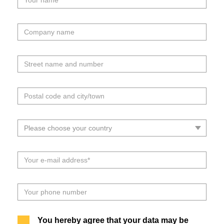
You hereby agree that your data may be