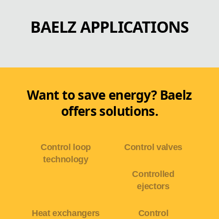
BAELZ APPLICATIONS
Want to save energy? Baelz
offers solutions.
Control loop
Control valves
technology
Controlled
ejectors
Heat exchangers
Control