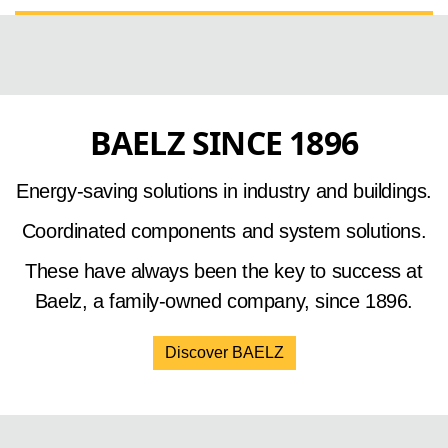
BAELZ SINCE 1896
Energy-saving solutions in industry and buildings.
Coordinated components and system solutions.
These have always been the key to success at
Baelz, a family-owned company, since 1896.
Discover BAELZ