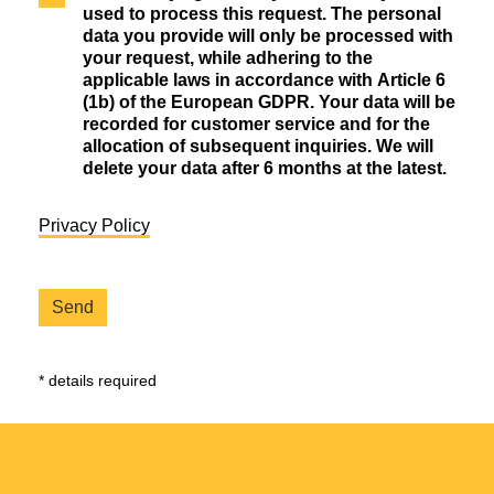
used to process this request. The personal
data you provide will only be processed with
your request, while adhering to the
applicable laws in accordance with Article 6
(1b) of the European GDPR. Your data will be
recorded for customer service and for the
allocation of subsequent inquiries. We will
delete your data after 6 months at the latest.
Privacy Policy
* details required