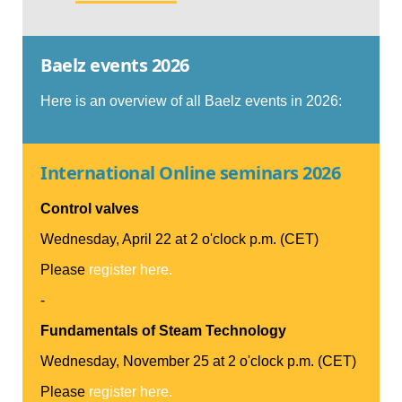
Baelz events 2026
Here is an overview of all Baelz events in 2026:
International Online seminars 2026
Control valves
Wednesday, April 22 at 2 o'clock p.m. (CET)
Please
register here.
-
Fundamentals of Steam Technology
Wednesday, November 25 at 2 o'clock p.m. (CET)
Please
register here.