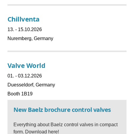
Chillventa
13. - 15.10.2026
Nuremberg, Germany
Valve World
01. - 03.12.2026
Duesseldorf, Germany
Booth 1B19
New Baelz brochure control valves
Everything about Baelz control valves in compact
form.
Download here!