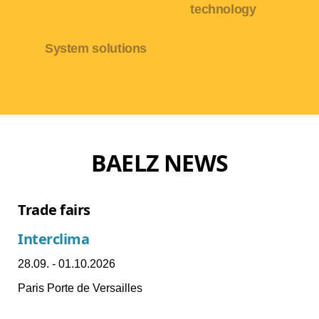
technology
System solutions
BAELZ NEWS
Trade fairs
Interclima
28.09. - 01.10.2026
Paris Porte de Versailles