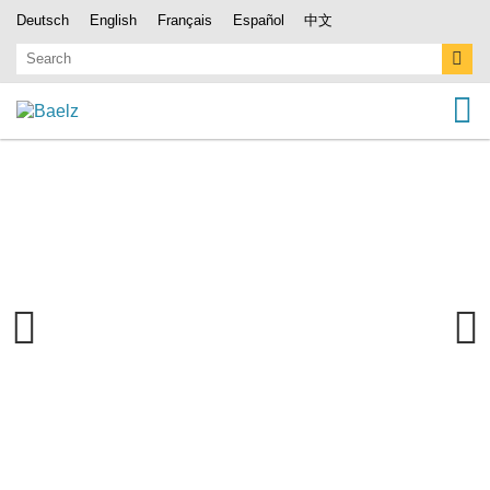
Deutsch
English
Français
Español
中文
Previous
Next