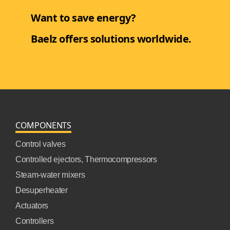
Want to save energy?
Baelz offers solutions worldwide.
COMPONENTS
Control valves
Controlled ejectors, Thermocompressors
Steam-water mixers
Desuperheater
Actuators
Controllers