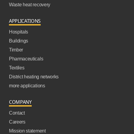
Waste heat recovery
APPLICATIONS
Hospitals
Buildings
Timber
Pharmaceuticals
Textiles
District heating networks
more applications
COMPANY
Contact
Careers
Mission statement