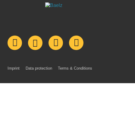
Imprint
Data protection
Terms & Conditions