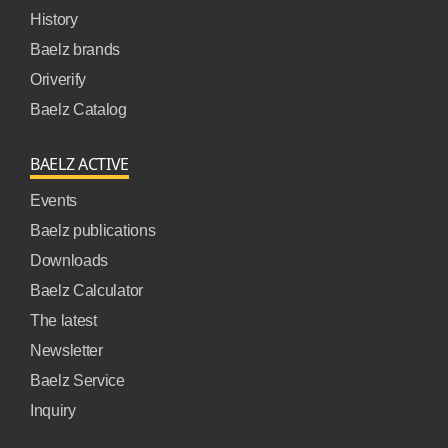
History
Baelz brands
Oriverify
Baelz Catalog
BAELZ ACTIVE
Events
Baelz publications
Downloads
Baelz Calculator
The latest
Newsletter
Baelz Service
Inquiry