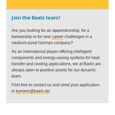
Join the Baelz team!
Are you looking for an apprenticeship, for a
traineeship or for new
career
challenges in a
medium-sized German company?
As an international player offering intelligent
components and energy-saving systems for heat
transfer and cooling applications, we at Baelz are
always open to positive assets for our dynamic
team.
Feel free to contact us and send your application
to
karriere@baelz.de
.