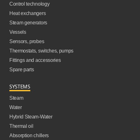
Control technology
Heat exchangers
Steam generators
Vessels
Sensors, probes
Thermostats, switches, pumps
Fittings and accessories
Spare parts
SYSTEMS
Steam
Water
Hybrid Steam-Water
Thermal oil
Absorption chillers